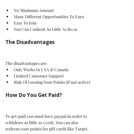
No Minimum Amount 
Many Different Opportunities To Earn
Easy To Join 
You Can Cashout As Little As $0.01
The Disadvantages 
The disadvantages are:
Only Works In USA & Canada
Limited Customer Support
Risk Of Loosing Your Points (if not active)
How Do You Get Paid?
To get paid you must have paypal in order to 
withdraw as little as 1 cent. You can also 
redeem your points for gift cards like Target, 