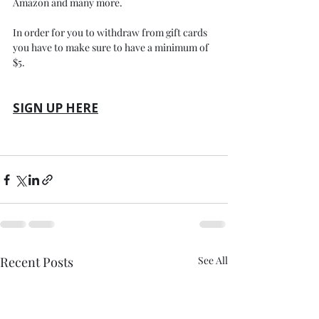
Amazon and many more.
In order for you to withdraw from gift cards 
you have to make sure to have a minimum of 
$5.
SIGN UP HERE
Recent Posts
See All