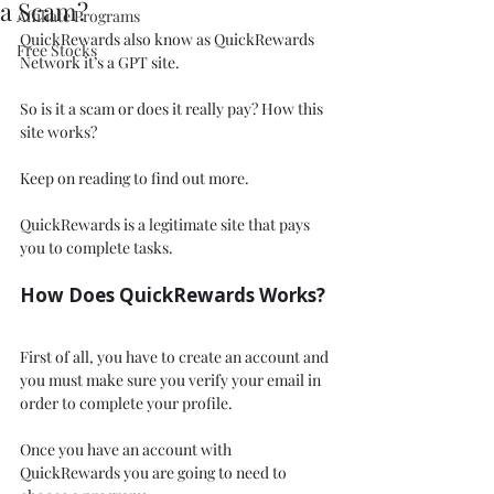
a Scam?
Affiliate Programs
QuickRewards also know as QuickRewards 
Free Stocks
Network it’s a GPT site.
So is it a scam or does it really pay? How this 
site works? 
Keep on reading to find out more.
QuickRewards is a legitimate site that pays 
you to complete tasks. 
How Does QuickRewards Works?
First of all, you have to create an account and 
you must make sure you verify your email in 
order to complete your profile. 
Once you have an account with 
QuickRewards you are going to need to 