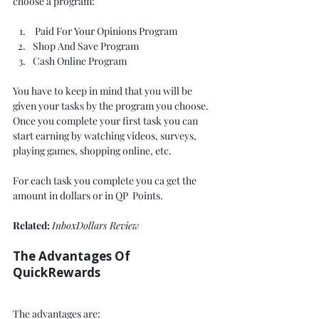
choose a program: 
 Paid For Your Opinions Program
Shop And Save Program 
Cash Online Program 
You have to keep in mind that you will be 
given your tasks by the program you choose. 
Once you complete your first task you can 
start earning by watching videos, surveys, 
playing games, shopping online, etc. 
For each task you complete you ca get the 
amount in dollars or in QP  Points. 
Related: 
InboxDollars Review
The Advantages Of 
QuickRewards 
The advantages are: