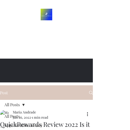
Post
All Posts
Maria Andrade
All Posts
Jan 26, 2022
1 min read
QuickRewards Review 2022 Is it
Apps To Make Money