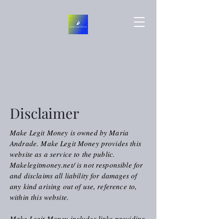
Disclaimer
Make Legit Money is owned by Maria
Andrade. Make Legit Money provides this
website as a service to the public.
Makelegitmoney.net/ is not responsible for
and disclaims all liability for damages of
any kind arising out of use, reference to,
within this website.
Make Legit Money includes links providing